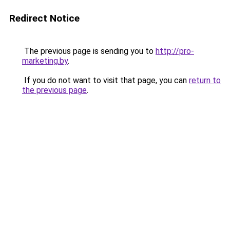
Redirect Notice
The previous page is sending you to
http://pro-
marketing.by
.
If you do not want to visit that page, you can
return to
the previous page
.