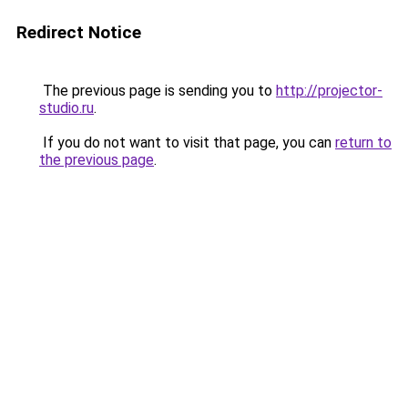
Redirect Notice
The previous page is sending you to
http://projector-
studio.ru
.
If you do not want to visit that page, you can
return to
the previous page
.