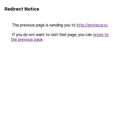
Redirect Notice
The previous page is sending you to
http://protecor.ru
.
If you do not want to visit that page, you can
return to
the previous page
.