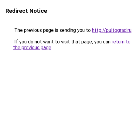
Redirect Notice
The previous page is sending you to
http://pultograd.ru
.
If you do not want to visit that page, you can
return to
the previous page
.