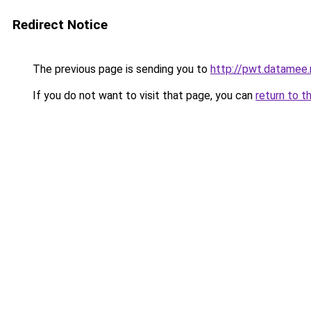
Redirect Notice
The previous page is sending you to
http://pwt.datamee.
If you do not want to visit that page, you can
return to t