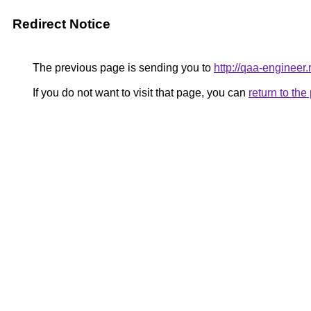
Redirect Notice
The previous page is sending you to
http://qaa-engineer.
If you do not want to visit that page, you can
return to th