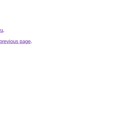
ru
.
e previous page
.