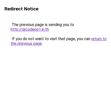
Redirect Notice
The previous page is sending you to
http://qrcodeno1.in.th
.
If you do not want to visit that page, you can
return to
the previous page
.