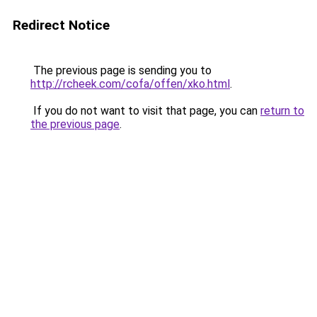
Redirect Notice
The previous page is sending you to
http://rcheek.com/cofa/offen/xko.html
.
If you do not want to visit that page, you can
return to
the previous page
.