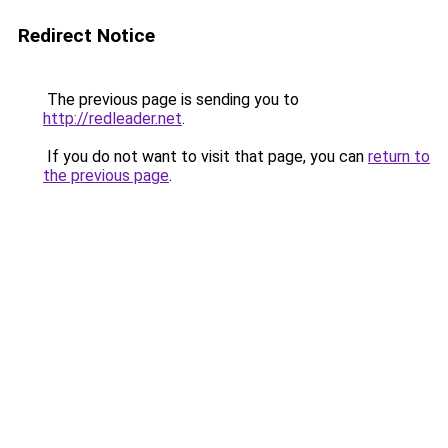
Redirect Notice
The previous page is sending you to
http://redleader.net
.
If you do not want to visit that page, you can
return to
the previous page
.