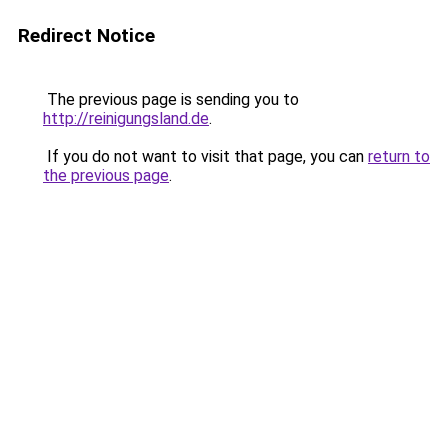
Redirect Notice
The previous page is sending you to
http://reinigungsland.de
.
If you do not want to visit that page, you can
return to
the previous page
.