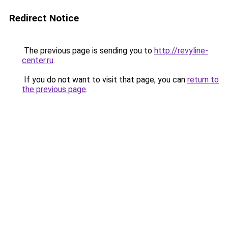
Redirect Notice
The previous page is sending you to
http://revyline-
center.ru
.
If you do not want to visit that page, you can
return to
the previous page
.