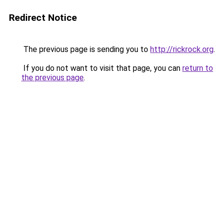
Redirect Notice
The previous page is sending you to
http://rickrock.org
.
If you do not want to visit that page, you can
return to
the previous page
.