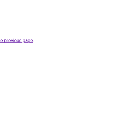
he previous page
.