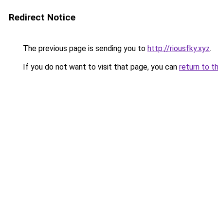
Redirect Notice
The previous page is sending you to
http://riousfky.xyz
.
If you do not want to visit that page, you can
return to t