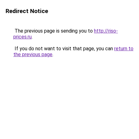
Redirect Notice
The previous page is sending you to
http://riso-
prices.ru
.
If you do not want to visit that page, you can
return to
the previous page
.