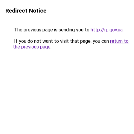
Redirect Notice
The previous page is sending you to
http://rp.gov.ua
.
If you do not want to visit that page, you can
return to
the previous page
.