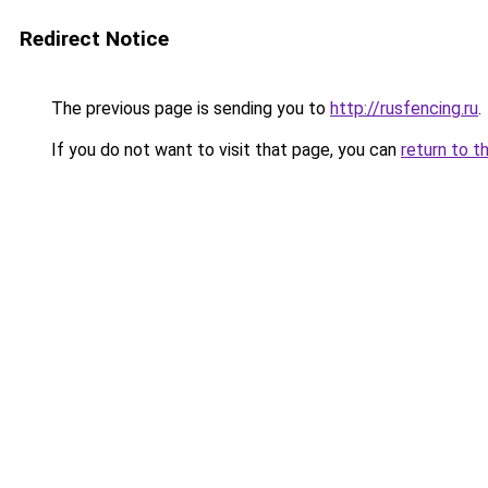
Redirect Notice
The previous page is sending you to
http://rusfencing.ru
.
If you do not want to visit that page, you can
return to t