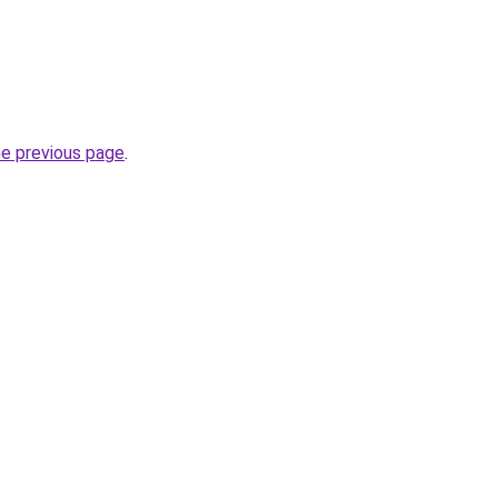
he previous page
.