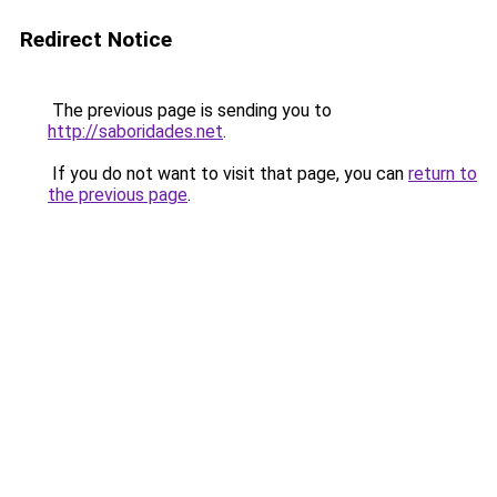
Redirect Notice
The previous page is sending you to
http://saboridades.net
.
If you do not want to visit that page, you can
return to
the previous page
.