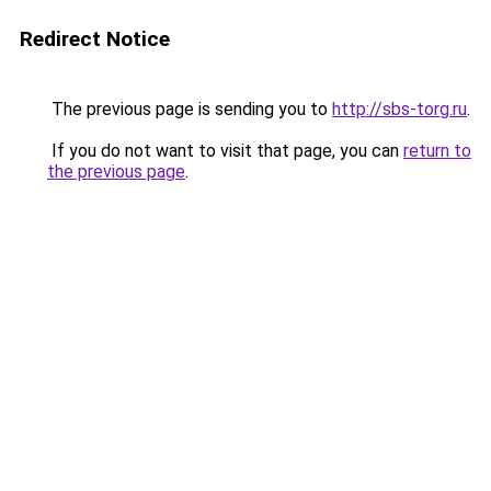
Redirect Notice
The previous page is sending you to
http://sbs-torg.ru
.
If you do not want to visit that page, you can
return to
the previous page
.