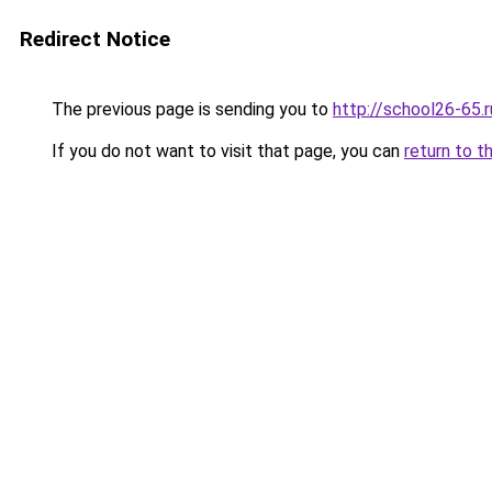
Redirect Notice
The previous page is sending you to
http://school26-65.r
If you do not want to visit that page, you can
return to t