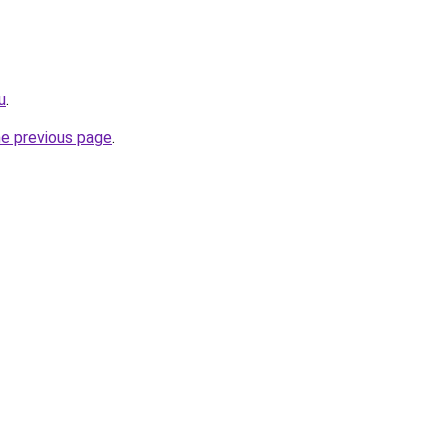
u
.
he previous page
.