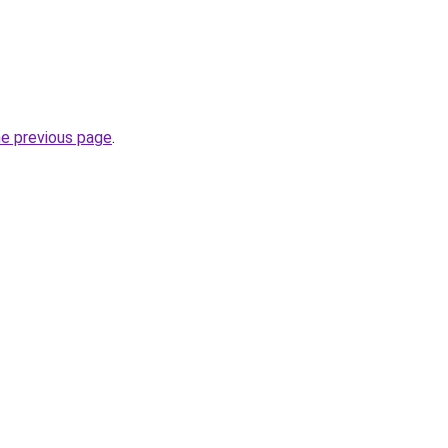
he previous page
.