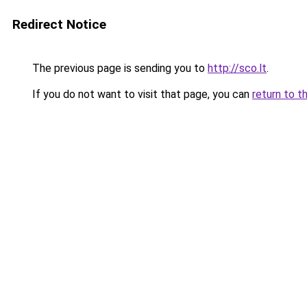
Redirect Notice
The previous page is sending you to
http://sco.lt
.
If you do not want to visit that page, you can
return to t