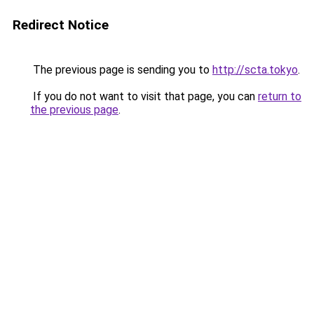
Redirect Notice
The previous page is sending you to
http://scta.tokyo
.
If you do not want to visit that page, you can
return to
the previous page
.