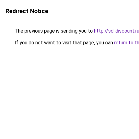
Redirect Notice
The previous page is sending you to
http://sd-discount.r
If you do not want to visit that page, you can
return to t