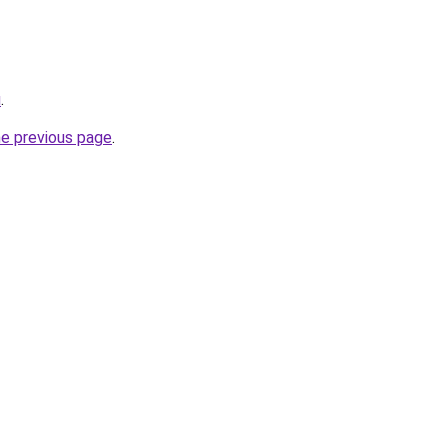
u
.
he previous page
.