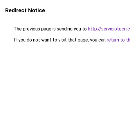
Redirect Notice
The previous page is sending you to
http://serviciotecnic
If you do not want to visit that page, you can
return to t