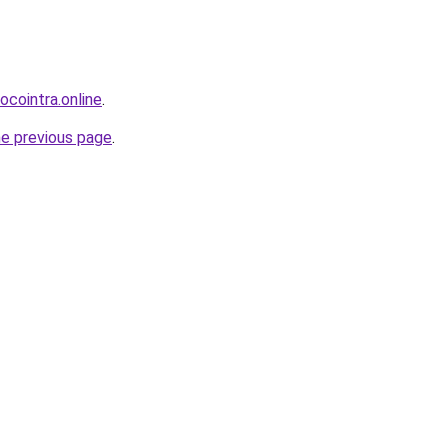
ocointra.online
.
he previous page
.