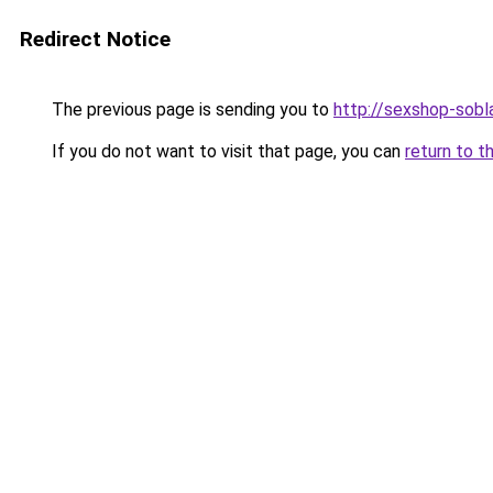
Redirect Notice
The previous page is sending you to
http://sexshop-sobla
If you do not want to visit that page, you can
return to t