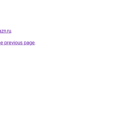
zn.ru
.
he previous page
.