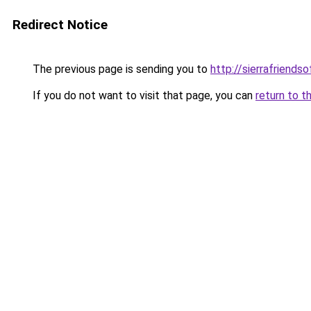
Redirect Notice
The previous page is sending you to
http://sierrafriendso
If you do not want to visit that page, you can
return to t