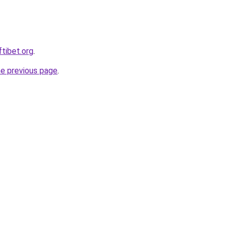
ftibet.org
.
he previous page
.