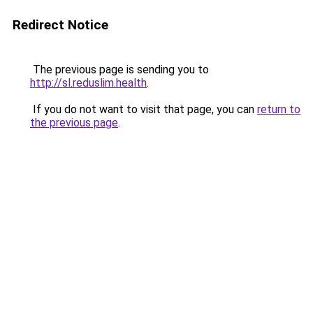
Redirect Notice
The previous page is sending you to
http://sl.reduslim.health
.
If you do not want to visit that page, you can
return to
the previous page
.