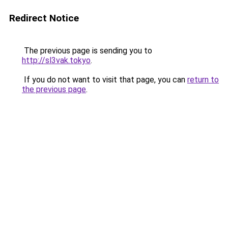
Redirect Notice
The previous page is sending you to
http://sl3vak.tokyo
.
If you do not want to visit that page, you can
return to
the previous page
.