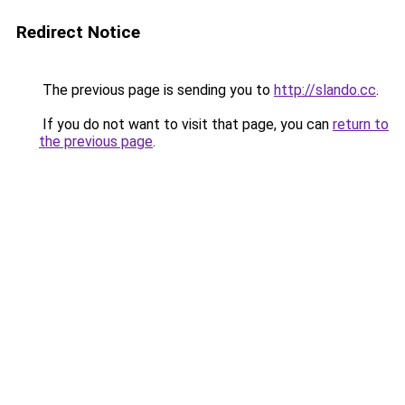
Redirect Notice
The previous page is sending you to
http://slando.cc
.
If you do not want to visit that page, you can
return to
the previous page
.