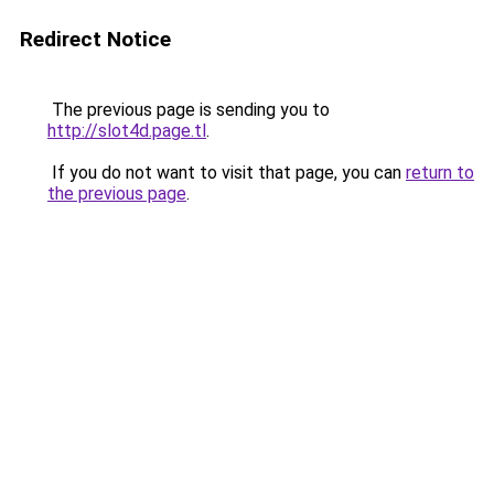
Redirect Notice
The previous page is sending you to
http://slot4d.page.tl
.
If you do not want to visit that page, you can
return to
the previous page
.