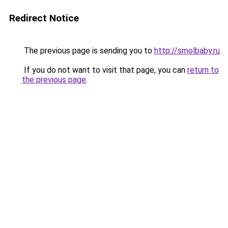
Redirect Notice
The previous page is sending you to
http://smolbaby.ru
.
If you do not want to visit that page, you can
return to
the previous page
.