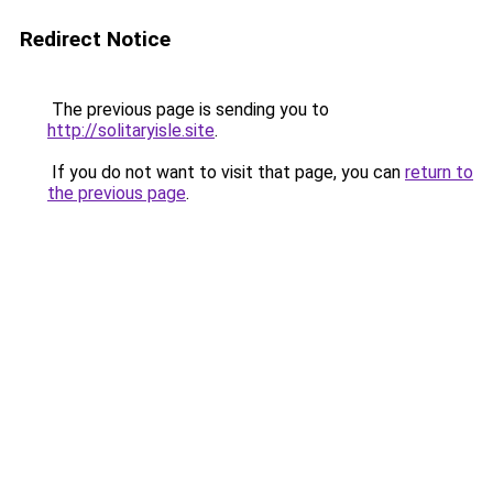
Redirect Notice
The previous page is sending you to
http://solitaryisle.site
.
If you do not want to visit that page, you can
return to
the previous page
.