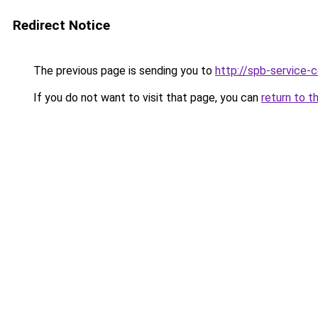
Redirect Notice
The previous page is sending you to
http://spb-service-
If you do not want to visit that page, you can
return to t