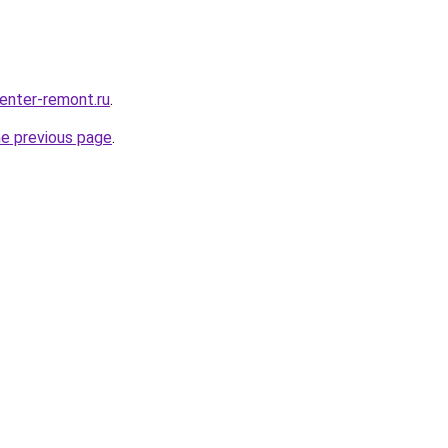
center-remont.ru
.
he previous page
.