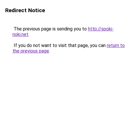
Redirect Notice
The previous page is sending you to
http://spoki-
noki.net
.
If you do not want to visit that page, you can
return to
the previous page
.