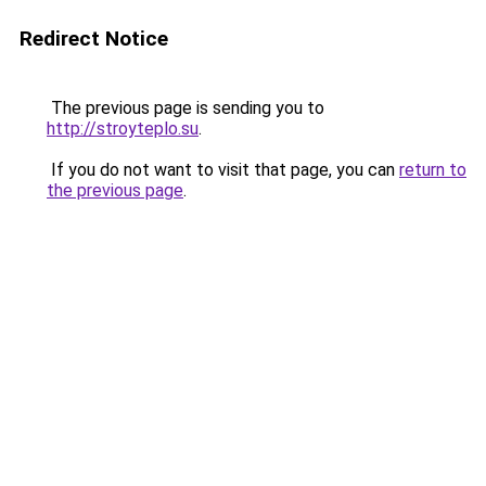
Redirect Notice
The previous page is sending you to
http://stroyteplo.su
.
If you do not want to visit that page, you can
return to
the previous page
.