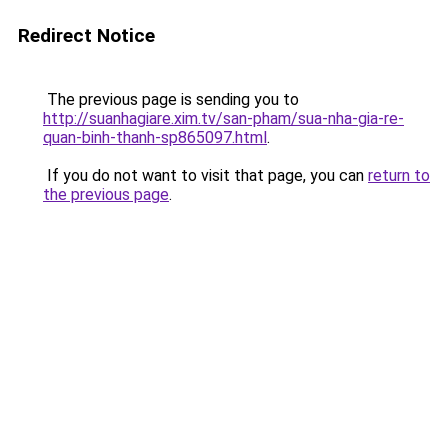
Redirect Notice
The previous page is sending you to
http://suanhagiare.xim.tv/san-pham/sua-nha-gia-re-
quan-binh-thanh-sp865097.html
.
If you do not want to visit that page, you can
return to
the previous page
.