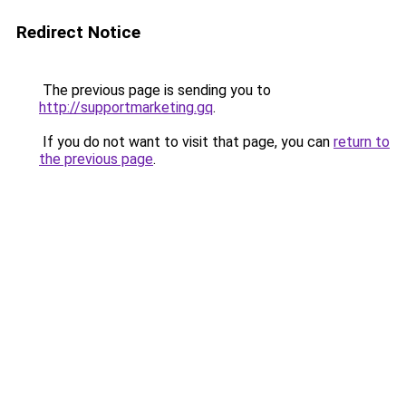
Redirect Notice
The previous page is sending you to
http://supportmarketing.gq
.
If you do not want to visit that page, you can
return to
the previous page
.