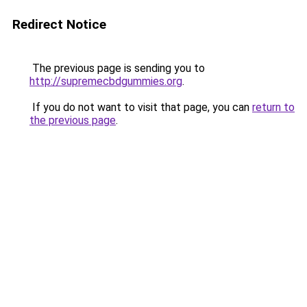
Redirect Notice
The previous page is sending you to
http://supremecbdgummies.org
.
If you do not want to visit that page, you can
return to
the previous page
.