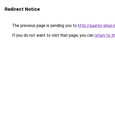
Redirect Notice
The previous page is sending you to
http://suunto-shop.r
If you do not want to visit that page, you can
return to t