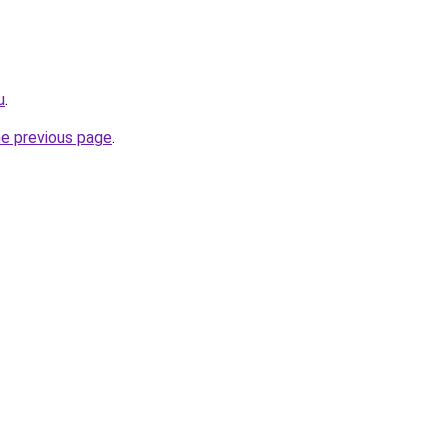
u
.
he previous page
.