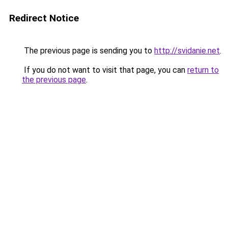
Redirect Notice
The previous page is sending you to
http://svidanie.net
.
If you do not want to visit that page, you can
return to
the previous page
.