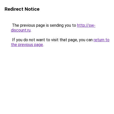
Redirect Notice
The previous page is sending you to
http://sw-
discount.ru
.
If you do not want to visit that page, you can
return to
the previous page
.