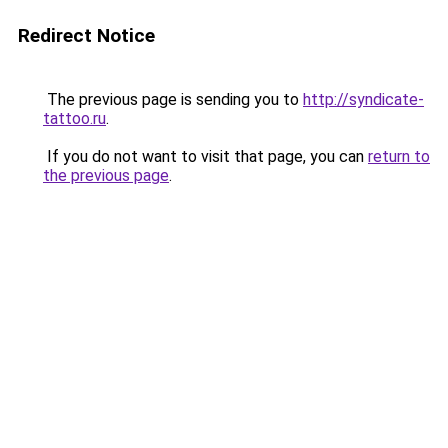
Redirect Notice
The previous page is sending you to
http://syndicate-
tattoo.ru
.
If you do not want to visit that page, you can
return to
the previous page
.