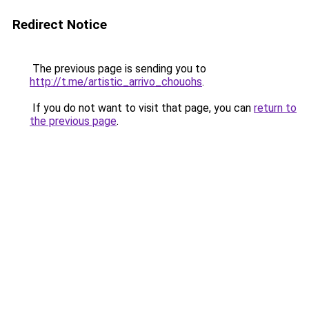
Redirect Notice
The previous page is sending you to
http://t.me/artistic_arrivo_chouohs
.
If you do not want to visit that page, you can
return to
the previous page
.