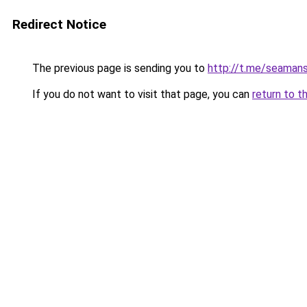
Redirect Notice
The previous page is sending you to
http://t.me/seaman
If you do not want to visit that page, you can
return to t