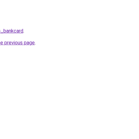
s_bankcard
.
he previous page
.