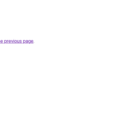
he previous page
.