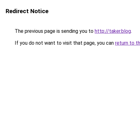
Redirect Notice
The previous page is sending you to
http://taker.blog
.
If you do not want to visit that page, you can
return to t