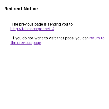
Redirect Notice
The previous page is sending you to
http://tehrancarpet.net-4
.
If you do not want to visit that page, you can
return to
the previous page
.