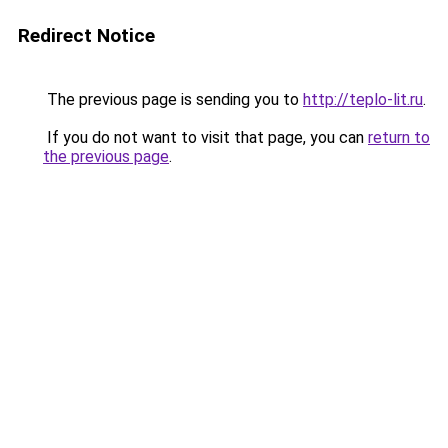
Redirect Notice
The previous page is sending you to
http://teplo-lit.ru
.
If you do not want to visit that page, you can
return to
the previous page
.