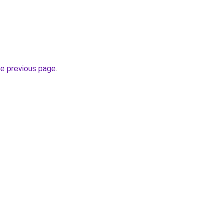
he previous page
.