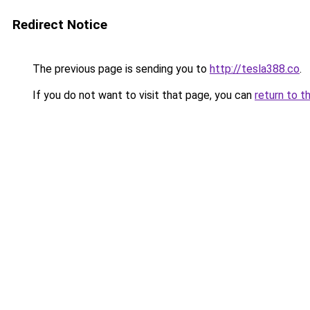
Redirect Notice
The previous page is sending you to
http://tesla388.co
.
If you do not want to visit that page, you can
return to t