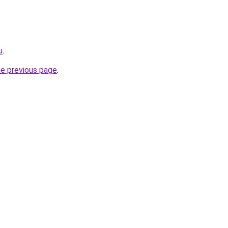
u
.
he previous page
.