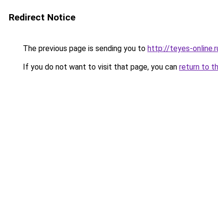
Redirect Notice
The previous page is sending you to
http://teyes-online.r
If you do not want to visit that page, you can
return to t