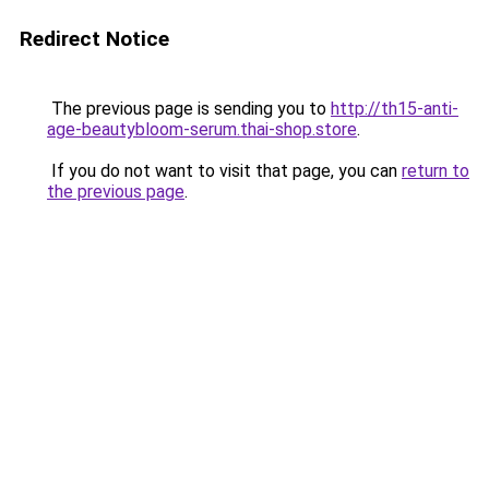
Redirect Notice
The previous page is sending you to
http://th15-anti-
age-beautybloom-serum.thai-shop.store
.
If you do not want to visit that page, you can
return to
the previous page
.