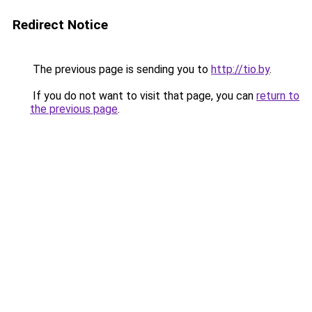
Redirect Notice
The previous page is sending you to
http://tio.by
.
If you do not want to visit that page, you can
return to
the previous page
.